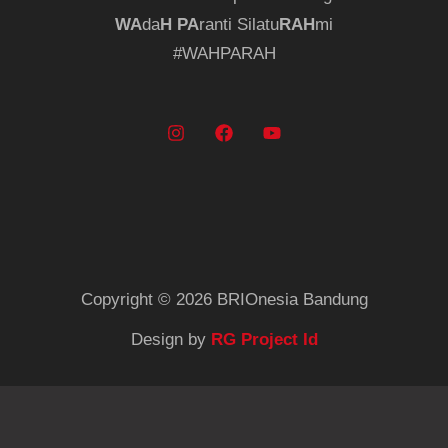
WA
da
H
PA
ranti Silatu
RAH
mi
#WAHPARAH
Copyright © 2026 BRIOnesia Bandung
Design by
RG Project Id