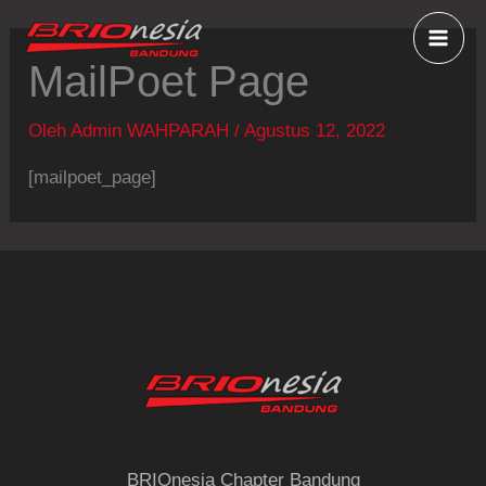
Lewati
ke
MailPoet Page
konten
Oleh
Admin WAHPARAH
/
Agustus 12, 2022
[mailpoet_page]
BRIOnesia Chapter Bandung